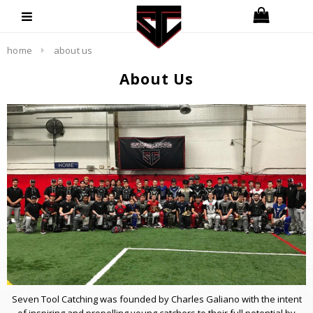
home
about us
About Us
Seven Tool Catching was founded by Charles Galiano with the intent
of inspiring and propelling young catchers to their full potential by