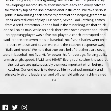
developing a mentor like relationship with each and every catcher,
followed by top of the line professional instruction. We take serious
pride in maximizing each catchers potential and helping get them to
their desired level of play. Our name, Seven Tool Catching, comes
from a brief interaction Charles had in the minor leagues that stuck
and still holds true. While on deck, there was some chatter about how
an opposing player was a five tool player. A coach interrupted and
said, "There are seven tools in baseball, not five." Charles went on to
inquire what six and seven were and the coaches response was,
"Balls and heart." We hold that true core belief that there are seven
tools in baseball, not five; Hit for power, hit for average, fielding ability,
arm strength, speed, BALLS and HEART. Every real catcher knows that
the last two are quite possibly the most important when being a
catcher. Our end goal is to develop highly trained, mentally and
physically strong leaders on and off the field with our highly trained
staff.